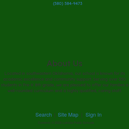
(580) 584-9473
About Us
Located in southeastern Oklahoma, our school is known for its
academic excellence and community support. Serving over 350
students in Pre-K 8th grade, we are pleased to offer our families a
well-rounded curriculum and a highly qualified, caring staff.
Search
|
Site Map
|
Sign In
Contents © 2026 Lukfata Public Schools