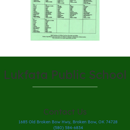
Lukfata Public School
Contact Us
1685 Old Broken Bow Hwy, Broken Bow, OK 74728
(580) 584-6834