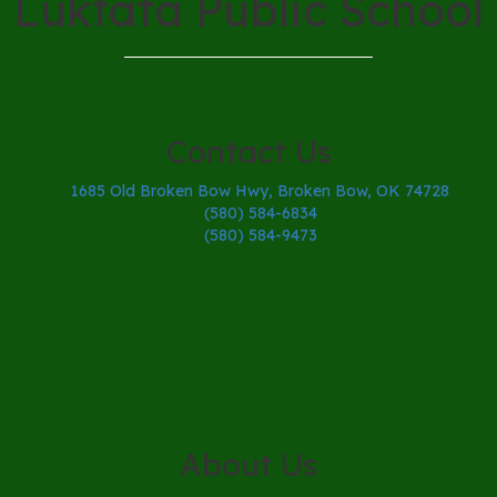
Lukfata Public School
Contact Us
1685 Old Broken Bow Hwy, Broken Bow, OK 74728
(580) 584-6834
(580) 584-9473
About Us