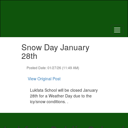
Skip
to
main
content
Contains
Snow Day January
1
slides.
28th
Use
the
Posted Date: 01/27/26 (11:49 AM)
next
and
View Original Post
previous
buttons
Lukfata School will be closed January
to
28th for a Weather Day due to the
navigate.
icy/snow conditions. .