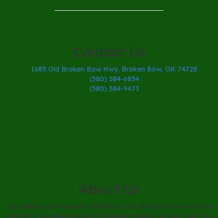
Contact Us
1685 Old Broken Bow Hwy, Broken Bow, OK 74728
(580) 584-6834
(580) 584-9473
About Us
Located in southeastern Oklahoma, our school is known for its
academic excellence and community support. Serving over 350