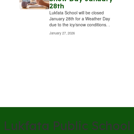
28th
Lukfata School will be closed
January 28th for a Weather Day
due to the icy/snow conditions. .
January 27, 2026
Lukfata Public School