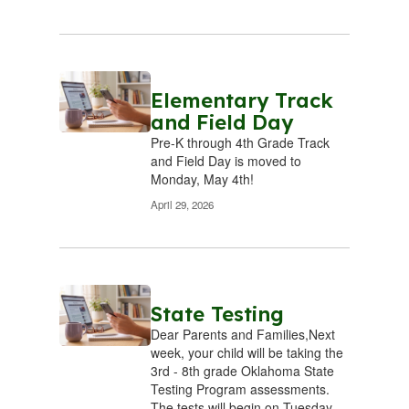
actions,
hat
knowing that
kn
es
our choices
o
n
result in
ces.
consequences.
Elementary Track
con
and Field Day
 we
We believe we
We
Pre-K through 4th Grade Track
rt
must start
m
and Field Day is moved to
o
today to
Monday, May 4th!
 the
prepare for the
pre
April 29, 2026
y
future by
ery
seizing every
se
y to
opportunity to
opp
learn.
State Testing
ork
We will work
We
Dear Parents and Families,Next
our
week, your child will be taking the
hard, use our
ha
3rd - 8th grade Oklahoma State
, and
time wisely, and
time
Testing Program assessments.
st.
do our best.
do
The tests will begin on Tuesday,