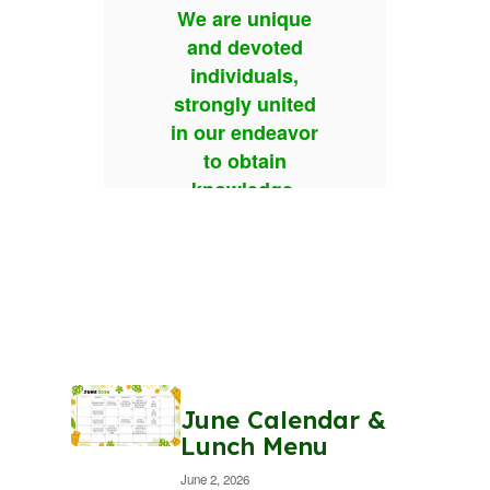
que
We are unique
We
ed
and devoted
a
s,
individuals,
i
ited
strongly united
str
avor
in our endeavor
in 
n
to obtain
e.
knowledge.
k
 to
We choose to
We
ther
treat each other
tre
with
ion,
consideration,
con
and
respect, and
re
on.
compassion.
co
We are
June Calendar &
 for
responsible for
res
Lunch Menu
n
our own
June 2, 2026