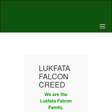
Skip
to
main
content
Homepage
TA
LUKFATA
L
N
FALCON
F
D
CREED
C
he
We are the
W
lcon
Lukfata Falcon
Luk
Family.