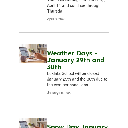
’s
Yesterday’s
Y
April 14 and continue through
Thursda...
re
failures are
f
s.
April 9, 2026
behind us.
b
Today’s
are
successes are
su
 us.
now before us.
now
ake
Weather Days -
We will make
We
January 29th and
very
today the very
tod
30th
all!
best day of all!
bes
Lukfata School will be closed
January 29th and the 30th due to
the weather conditions. ​
January 28, 2026
Snow Day January