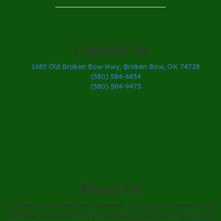
Contact Us
1685 Old Broken Bow Hwy, Broken Bow, OK 74728
(580) 584-6834
(580) 584-9473
About Us
Located in southeastern Oklahoma, our school is known for its
academic excellence and community support. Serving over 350