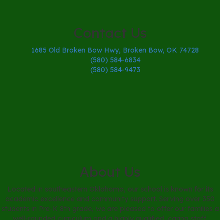
Contact Us
1685 Old Broken Bow Hwy, Broken Bow, OK 74728
(580) 584-6834
(580) 584-9473
About Us
Located in southeastern Oklahoma, our school is known for its
academic excellence and community support. Serving over 350
students in Pre-K 8th grade, we are pleased to offer our families a
well-rounded curriculum and a highly qualified, caring staff.