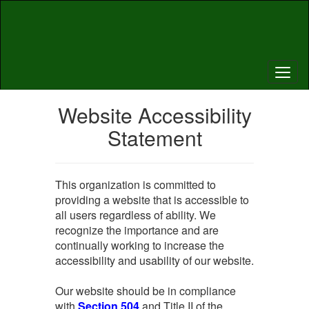
Skip
to
main
content
Website Accessibility
Statement
This organization is committed to
providing a website that is accessible to
all users regardless of ability. We
recognize the importance and are
continually working to increase the
accessibility and usability of our website.
Our website should be in compliance
with
Section 504
and Title II of the