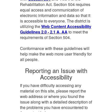
Rehabilitation Act. Section 504 requires
equal access and communication of
electronic information and data so that it
is accessible to everyone. The district is
utilizing the
Web Content Accessibility
Guidelines 2.0 - 2.1 A, AA
to meet the
requirements of Section 504.
Conformance with these guidelines will
help make the web more user friendly for
all people.
Reporting an Issue with
Accessibility
If you have difficulty accessing any
material on this site, please report the
web address or where you found the
issue along with a detailed description of
the problems you have encountered to