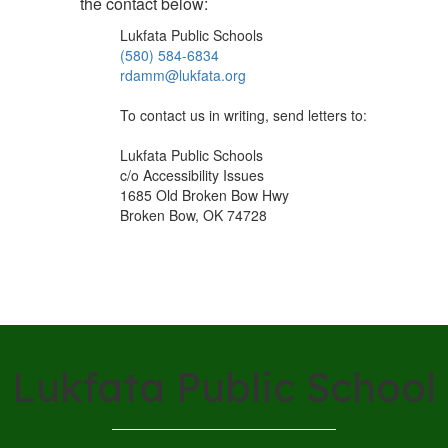
the contact below:
Lukfata Public Schools
(580) 584-6834
rdamm@lukfata.org
To contact us in writing, send letters to:
Lukfata Public Schools
c/o Accessibility Issues
1685 Old Broken Bow Hwy
Broken Bow, OK 74728
Lukfata Public School