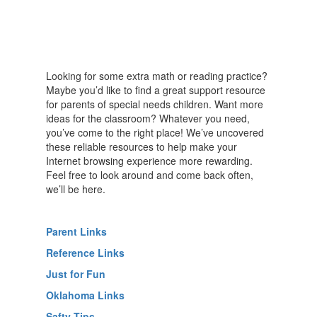
Looking for some extra math or reading practice?
Maybe you’d like to find a great support resource
for parents of special needs children. Want more
ideas for the classroom? Whatever you need,
you’ve come to the right place! We’ve uncovered
these reliable resources to help make your
Internet browsing experience more rewarding.
Feel free to look around and come back often,
we’ll be here.
Parent Links
Reference Links
Just for Fun
Oklahoma Links
Safty Tips