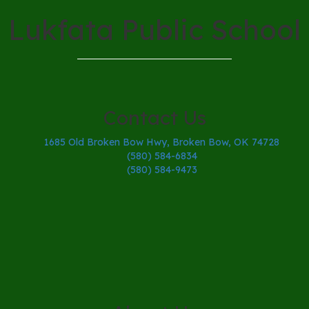
Lukfata Public School
Contact Us
1685 Old Broken Bow Hwy, Broken Bow, OK 74728
(580) 584-6834
(580) 584-9473