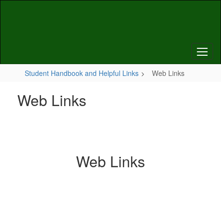
Skip
to
main
content
Student Handbook and Helpful Links
Web Links
Web Links
Web Links