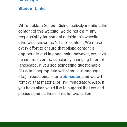
Student Links
While Lukfata School District actively monitors the
content of this website, we do not claim any
responsibility for content outside this website,
otherwise known as "offsite" content. We make
every effort to ensure that offsite content is
appropriate and in good taste; however, we have
no control over the constantly changing Internet
landscape. If you see something questionable
(links to inappropriate websites, foul language,
etc.), please email our
webmaster,
and we will
remove that material or link immediately. Also, if
you have sites you'd like to suggest that we add,
please send us those links for evaluation