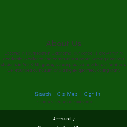
About Us
Located in southeastern Oklahoma, our school is known for its
academic excellence and community support. Serving over 350
students in Pre-K 8th grade, we are pleased to offer our families a
well-rounded curriculum and a highly qualified, caring staff.
Search
|
Site Map
|
Sign In
Contents © 2026 Lukfata Public Schools
Accessibility
Ba