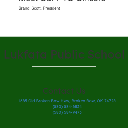
Brandi Scott, President
Lukfata Public School
Contact Us
1685 Old Broken Bow Hwy, Broken Bow, OK 74728
(580) 584-6834
(580) 584-9473