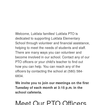
Welcome, Lukfata families! Lukfata PTO is
dedicated to supporting Lukfata Elementary
School through volunteer and financial assistance,
helping to meet the needs of students and staff.
There are many ways you can volunteer and
become involved in our school. Contact any of our
PTO officers or your child's teacher to find out
how you can help. You can reach any of the
officers by contacting the school at (580) 584-
6834.
We invite you to join our meetings on the first
Tuesday of each month at 3:15 p.m. in the
school cafeteria.
Meet Our PTO Officers