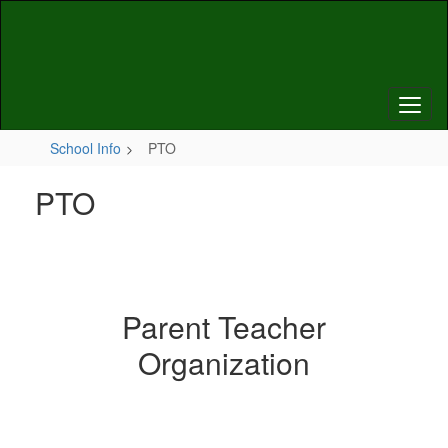
Skip
to
main
content
School Info
PTO
PTO
Parent Teacher
Organization